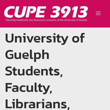
University of
Guelph
Students,
Faculty,
Librarians,