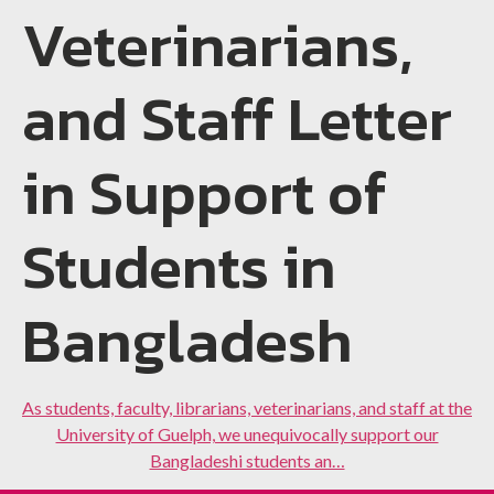
Veterinarians,
and Staff Letter
in Support of
Students in
Bangladesh
As students, faculty, librarians, veterinarians, and staff at the
University of Guelph, we unequivocally support our
Bangladeshi students an…