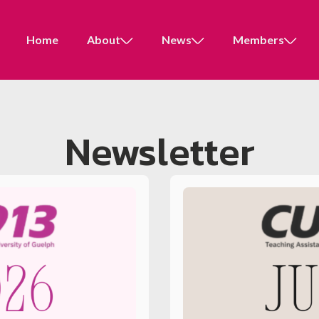
Home
About
News
Members
Newsletter