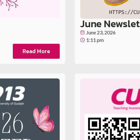
June Newslet
June 23, 2026
1:11 pm
Read More