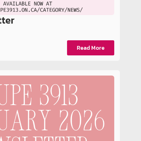
tter
Read More