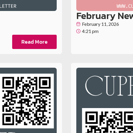
February New
February 11, 2026
4:21 pm
Read More