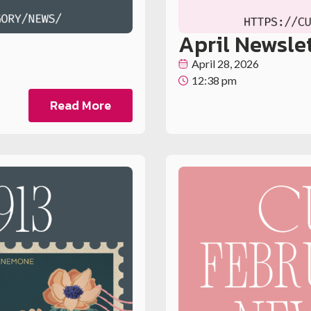
April Newsle
April 28, 2026
12:38 pm
Read More