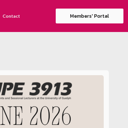
Members' Portal
Contact