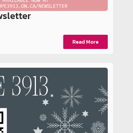
sletter
Read More