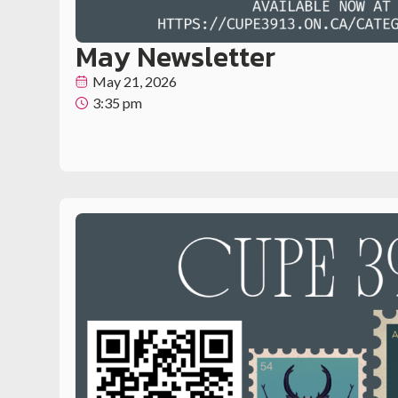
May Newsletter
May 21, 2026
3:35 pm