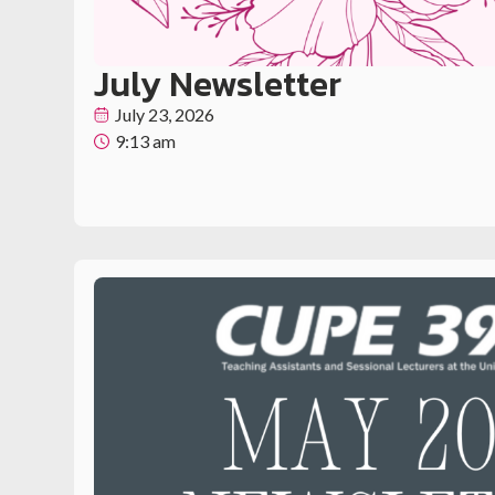
July Newsletter
July 23, 2026
9:13 am