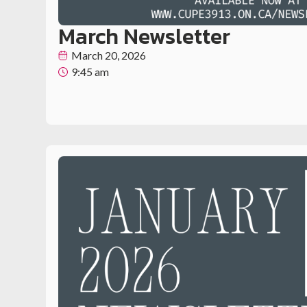
March Newsletter
March 20, 2026
9:45 am