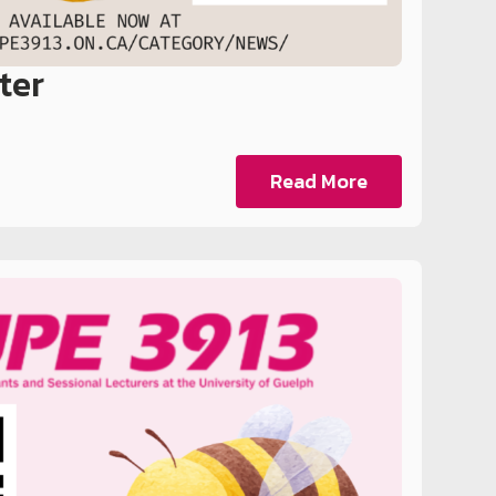
ter
Read More