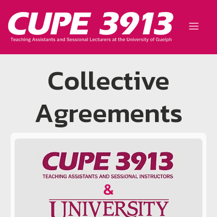
Collective
Agreements