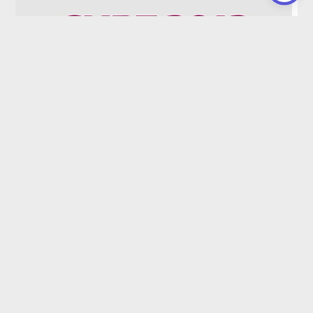
Unit 1 CA 2019-2023
Read More