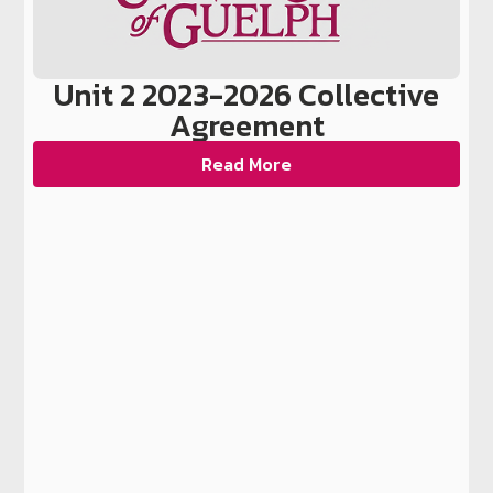
Unit 2 2023-2026 Collective
Agreement
Read More