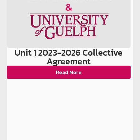
Unit 1 2023-2026 Collective
Agreement
Read More