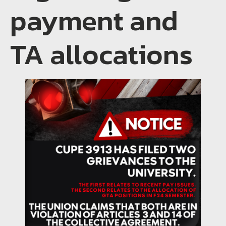
payment and
TA allocations