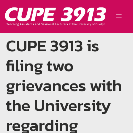
CUPE 3913 is
filing two
grievances with
the University
regarding