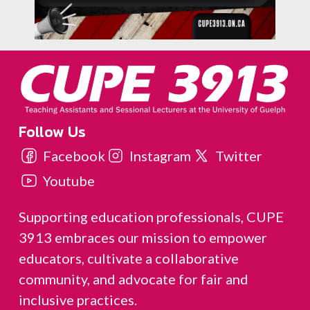
Follow Us
Facebook
Instagram
Twitter
Youtube
Supporting education professionals, CUPE
3913 embraces our mission to empower
educators, cultivate a collaborative
community, and advocate for fair and
inclusive practices.