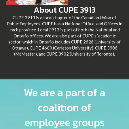
About CUPE 3913
CUPE 3913 is a local chapter of the Canadian Union of
Public Employees. CUPE has a National Office, and Offices in
each province. Local 3913 is part of both the National and
Ontario offices. We are also part of CUPE’s ‘academic
sector’ which in Ontario includes CUPE 2626 (University of
Ottawa), CUPE 4600 (Carleton University), CUPE 3906
(McMaster), and CUPE 3902 (University of Toronto).
We are a part of a
coalition of
employee groups