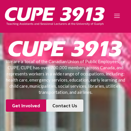
We are a ‘local’ of the Canadian Union of Public Employees, or
CUPE. CUPE has over 700,000 members across Canada, and
represents workers in a wide range of occupations, including:
health care, emergency services, education, early learning and
child care, municipalities, social services, libraries, utilities,
transportation, and airlines.
Get Involved
Contact Us