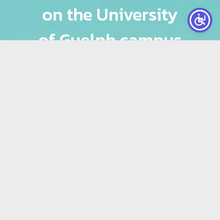
on the University
of Guelph campus
that includes: