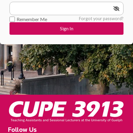
Forgot your password?
Remember Me
Follow Us