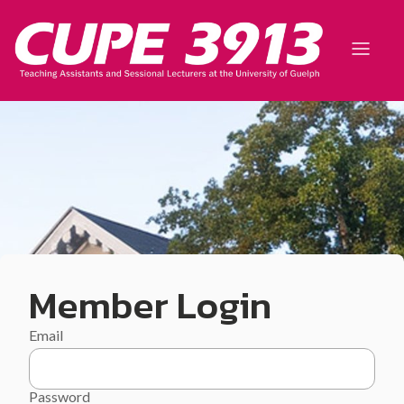
Member Login
Email
Password